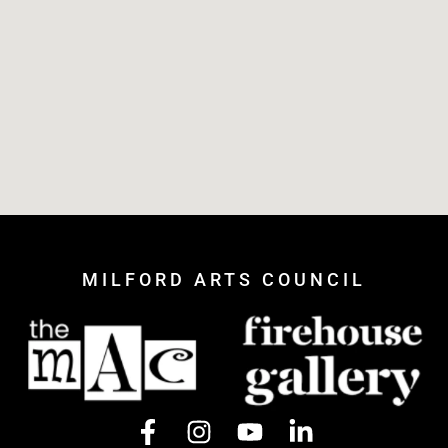
MILFORD ARTS COUNCIL