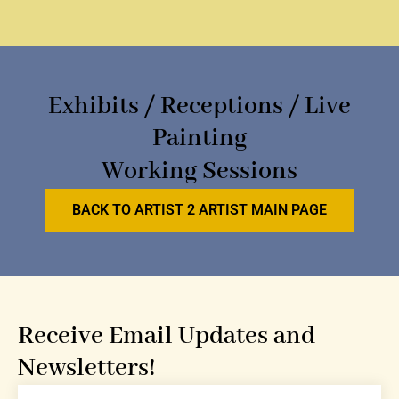
Exhibits / Receptions / Live
Painting
Working Sessions
BACK TO ARTIST 2 ARTIST MAIN PAGE
Receive Email Updates and
Newsletters!