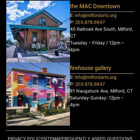
the MAC Downtown
E:
info@milfordarts.org
P:
203.878.6647
40 Railroad Ave South, Milford,
CT
Tuesday – Friday / 12pm –
4pm
firehouse gallery
E:
info@milfordarts.org
P:
203.878.6647
81 Naugatuck Ave, Milford, CT
Saturday-Sunday: 12pm –
4pm
PRIVACY POLICY
SITEMAP
FREQUENTLY ASKED QUESTIONS