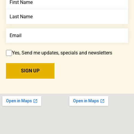
Yes, Send me updates, specials and newsletters