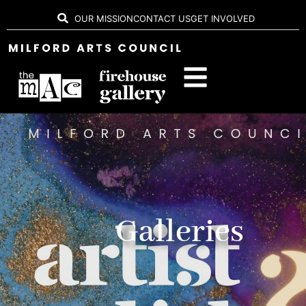
OUR MISSION
CONTACT US
GET INVOLVED
Galleries