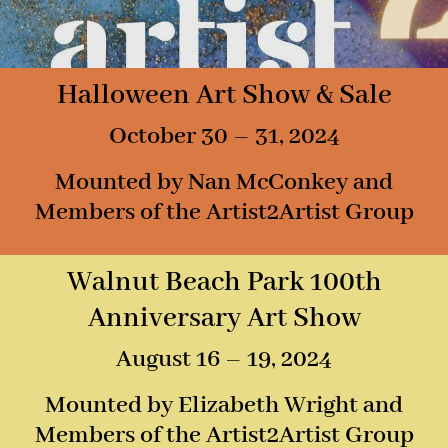
Halloween Art Show & Sale
October 30 – 31, 2024
Mounted by Nan McConkey and
Members of the Artist2Artist Group
Walnut Beach Park 100th
Anniversary Art Show
August 16 – 19, 2024
Mounted by Elizabeth Wright and
Members of the Artist2Artist Group