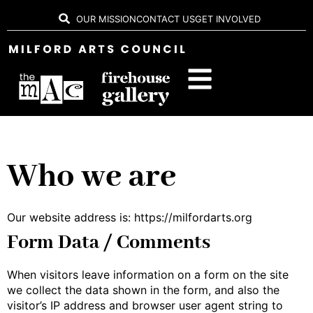
OUR MISSION
CONTACT US
GET INVOLVED
Who we are
Our website address is: https://milfordarts.org
Form Data / Comments
When visitors leave information on a form on the site
we collect the data shown in the form, and also the
visitor’s IP address and browser user agent string to