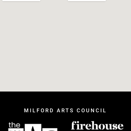
MILFORD ARTS COUNCIL