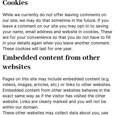
Cookies
While we currently do not offer leaving comments on
our site, we may do that sometime in the future. If you
leave a comment on our site you may opt-in to saving
your name, email address and website in cookies. These
are for your convenience so that you do not have to fill
in your details again when you leave another comment.
These cookies will last for one year.
Embedded content from other
websites
Pages on this site may include embedded content (e.g.
videos, images, articles, etc.) or links to other websites.
Embedded content from other websites behaves in the
exact same way as if the visitor has visited the other
website. Links are clearly marked and you will not be
within our domain.
These other websites may collect data about you, use