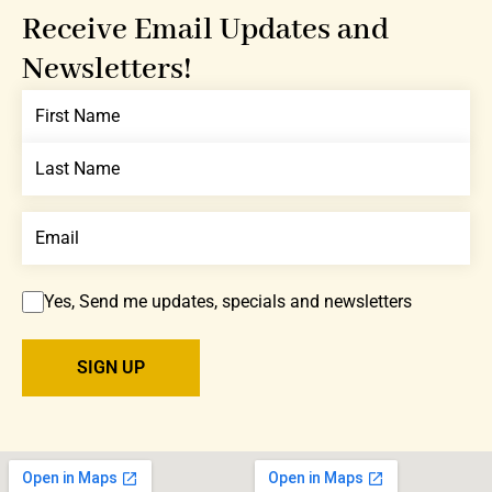
Receive Email Updates and
Newsletters!
Yes, Send me updates, specials and newsletters