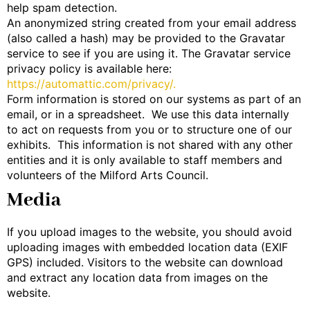
help spam detection.
An anonymized string created from your email address
(also called a hash) may be provided to the Gravatar
service to see if you are using it. The Gravatar service
privacy policy is available here:
https://automattic.com/privacy/.
Form information is stored on our systems as part of an
email, or in a spreadsheet. We use this data internally
to act on requests from you or to structure one of our
exhibits. This information is not shared with any other
entities and it is only available to staff members and
volunteers of the Milford Arts Council.
Media
If you upload images to the website, you should avoid
uploading images with embedded location data (EXIF
GPS) included. Visitors to the website can download
and extract any location data from images on the
website.