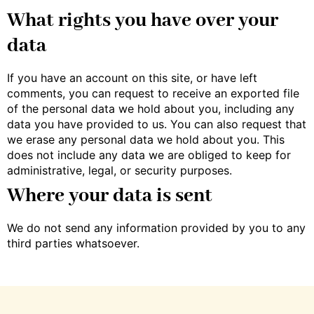
What rights you have over your
data
If you have an account on this site, or have left
comments, you can request to receive an exported file
of the personal data we hold about you, including any
data you have provided to us. You can also request that
we erase any personal data we hold about you. This
does not include any data we are obliged to keep for
administrative, legal, or security purposes.
Where your data is sent
We do not send any information provided by you to any
third parties whatsoever.