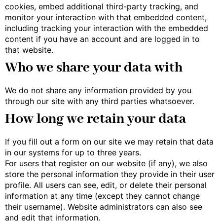
cookies, embed additional third-party tracking, and
monitor your interaction with that embedded content,
including tracking your interaction with the embedded
content if you have an account and are logged in to
that website.
Who we share your data with
We do not share any information provided by you
through our site with any third parties whatsoever.
How long we retain your data
If you fill out a form on our site we may retain that data
in our systems for up to three years.
For users that register on our website (if any), we also
store the personal information they provide in their user
profile. All users can see, edit, or delete their personal
information at any time (except they cannot change
their username). Website administrators can also see
and edit that information.