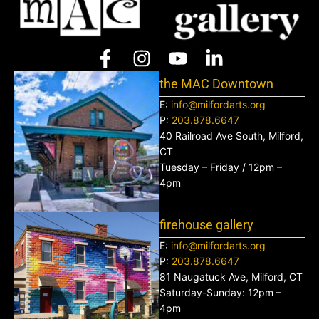
the MAC Downtown
E:
info@milfordarts.org
P:
203.878.6647
40 Railroad Ave South, Milford,
CT
Tuesday – Friday / 12pm –
4pm
firehouse gallery
E:
info@milfordarts.org
P:
203.878.6647
81 Naugatuck Ave, Milford, CT
Saturday-Sunday: 12pm –
4pm