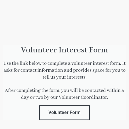
Volunteer Interest Form
Use the link below to complete a volunteer interest form.
It
asks for contact information and provides space for you to
tell us your interests.
After completing the form, you will be contacted within a
day or two by our Volunteer Coordinator.
Volunteer Form