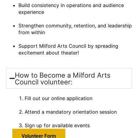
Build consistency in operations and audience
experience
Strengthen community, retention, and leadership
from within
Support Milford Arts Council by spreading
excitement about theater!
How to Become a Milford Arts
Council volunteer:
Fill out our online application
Attend a mandatory orientation session
Sign up for available events
Volunteer Form