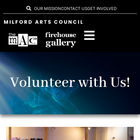
OUR MISSION
CONTACT US
GET INVOLVED
Volunteer with Us!