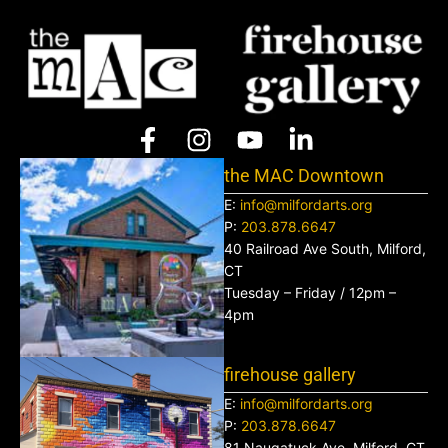
the MAC Downtown
E:
info@milfordarts.org
P:
203.878.6647
40 Railroad Ave South, Milford,
CT
Tuesday – Friday / 12pm –
4pm
firehouse gallery
E:
info@milfordarts.org
P:
203.878.6647
81 Naugatuck Ave, Milford, CT