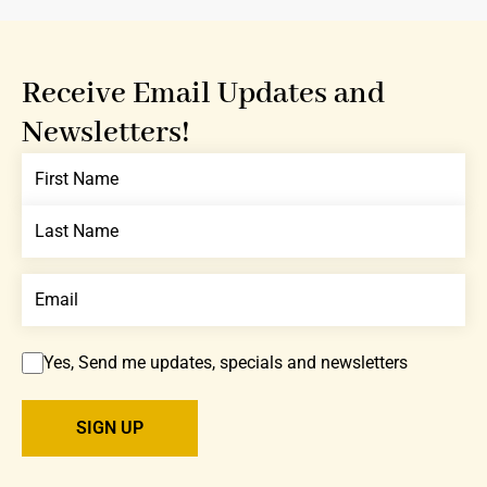
Receive Email Updates and
Newsletters!
Yes, Send me updates, specials and newsletters