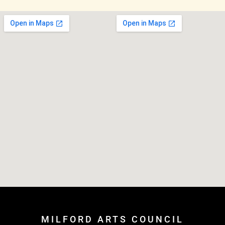
MILFORD ARTS COUNCIL