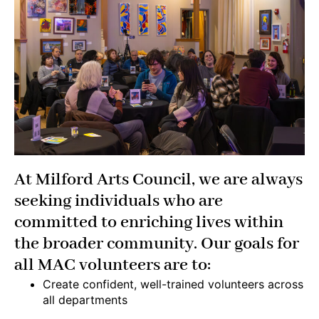
At Milford Arts Council, we are always
seeking individuals who are
committed to enriching lives within
the broader community. Our goals for
all MAC volunteers are to:
Create confident, well-trained volunteers across
all departments