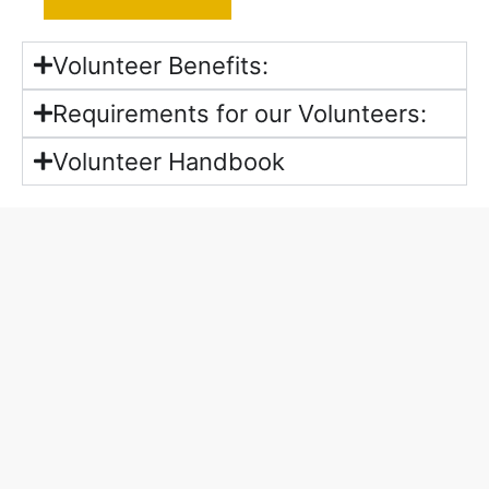
Volunteer Benefits:
Requirements for our Volunteers:
Volunteer Handbook