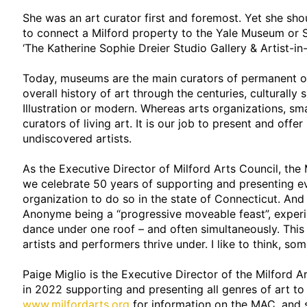
She was an art curator first and foremost. Yet she sh
to connect a Milford property to the Yale Museum or S
‘The Katherine Sophie Dreier Studio Gallery & Artist-i
Today, museums are the main curators of permanent or 
overall history of art through the centuries, culturally 
Illustration or modern. Whereas arts organizations, smal
curators of living art. It is our job to present and off
undiscovered artists.
As the Executive Director of Milford Arts Council, the 
we celebrate 50 years of supporting and presenting eve
organization to do so in the state of Connecticut. And 
Anonyme being a “progressive moveable feast”, experie
dance under one roof – and often simultaneously. This 
artists and performers thrive under. I like to think, so
Paige Miglio is the Executive Director of the Milford A
in 2022 supporting and presenting all genres of art to
www.milfordarts.org
for information on the MAC, and s