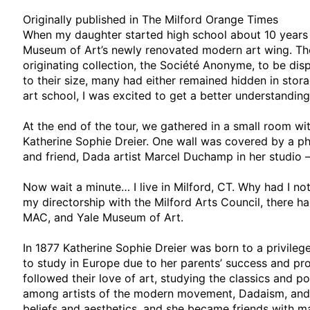
Originally published in The Milford Orange Times
When my daughter started high school about 10 years 
Museum of Art’s newly renovated modern art wing. The
originating collection, the Société Anonyme, to be displ
to their size, many had either remained hidden in stora
art school, I was excited to get a better understanding
At the end of the tour, we gathered in a small room wit
Katherine Sophie Dreier. One wall was covered by a ph
and friend, Dada artist Marcel Duchamp in her studio –
Now wait a minute… I live in Milford, CT. Why had I no
my directorship with the Milford Arts Council, there ha
MAC, and Yale Museum of Art.
In 1877 Katherine Sophie Dreier was born to a privile
to study in Europe due to her parents’ success and prog
followed their love of art, studying the classics and p
among artists of the modern movement, Dadaism, and 
beliefs and aesthetics, and she became friends with man