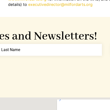
details) to
executivedirector@milfordarts.org
es and Newsletters!