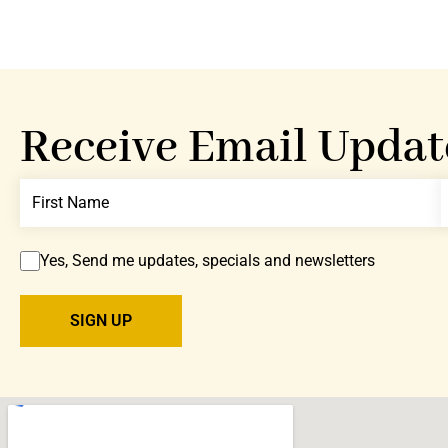
Receive Email Updat
Yes, Send me updates, specials and newsletters