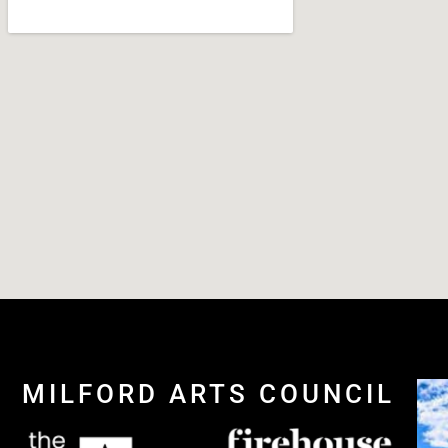
MILFORD ARTS COUNCIL