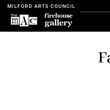
MILFORD ARTS COUNCIL
F