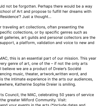
ould not be forgotten. Perhaps there would be a way
chool of Art and propose to fulfill her dreams with
n-Residence’? Just a thought…
traveling art collections, often presenting the
specific collections, or by specific genres such as
l galleries, art guilds and personal collectors are the
er support, a platform, validation and voice to new and
MAC, this is an essential part of our mission. This year
ry genre of art, one of the – if not the only arts
I believe we are a product of Dreier’s Société
ncing music, theater, artwork,written word, and
is the intimate experience in the arts our audiences,
mewhere, Katherine Sophie Dreier is smiling.
rts Council, the MAC, celebrating 50 years of service
 the greater Milford Community. Visit:
end your events in the arts (*include dates and