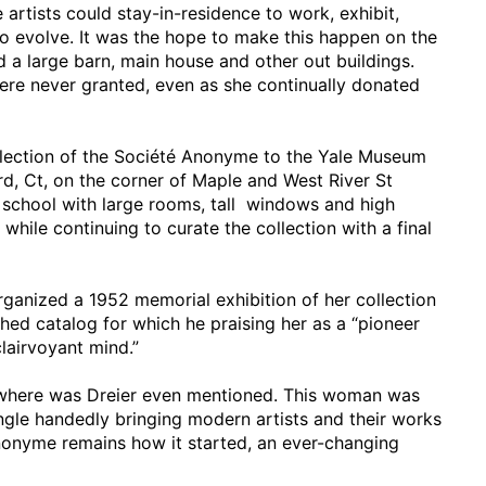
rtists could stay-in-residence to work, exhibit,
to evolve. It was the hope to make this happen on the
 a large barn, main house and other out buildings.
ere never granted, even as she continually donated
ollection of the Société Anonyme to the Yale Museum
d, Ct, on the corner of Maple and West River St
l school with large rooms, tall windows and high
e while continuing to curate the collection with a final
rganized a 1952 memorial exhibition of her collection
shed catalog for which he praising her as a “pioneer
clairvoyant mind.”
nowhere was Dreier even mentioned. This woman was
ingle handedly bringing modern artists and their works
Anonyme remains how it started, an ever-changing