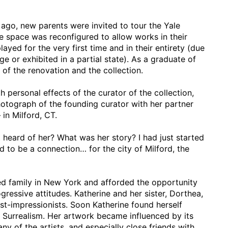
ago, new parents were invited to tour the Yale
 space was reconfigured to allow works in their
ayed for the very first time and in their entirety (due
ge or exhibited in a partial state). As a graduate of
 of the renovation and the collection.
h personal effects of the curator of the collection,
otograph of the founding curator with her partner
 in Milford, CT.
t heard of her? What was her story? I had just started
d to be a connection… for the city of Milford, the
ged family in New York and afforded the opportunity
ressive attitudes. Katherine and her sister, Dorthea,
ost-impressionists. Soon Katherine found herself
Surrealism. Her artwork became influenced by its
y of the artists, and especially close friends with