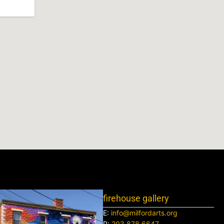
firehouse gallery
E:
info@milfordarts.org
P:
203.878.6647