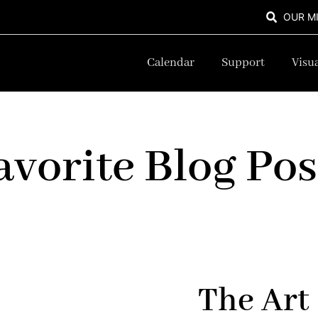
OUR M
Calendar
Support
Visua
avorite Blog Pos
The Art