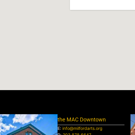
the MAC Downtown
E:
info@milfordarts.org
P:
203.878.6647