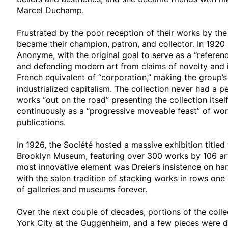
Marcel Duchamp.
Frustrated by the poor reception of their works by the
became their champion, patron, and collector. In 192
Anonyme, with the original goal to serve as a “refer
and defending modern art from claims of novelty and 
French equivalent of “corporation,” making the group’
industrialized capitalism. The collection never had a
works “out on the road” presenting the collection itse
continuously as a “progressive moveable feast” of work
publications.
In 1926, the Société hosted a massive exhibition titled 
Brooklyn Museum, featuring over 300 works by 106 arti
most innovative element was Dreier’s insistence on han
with the salon tradition of stacking works in rows one
of galleries and museums forever.
Over the next couple of decades, portions of the colle
York City at the Guggenheim, and a few pieces were d