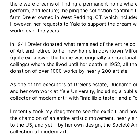
there were dreams of finding a permanent home where a
perform, and lecture; helping the collection continue 
farm Dreier owned in West Redding, CT, which included
However, her requests to Yale to support the dream w
works over the years.
In 1941 Dreier donated what remained of the entire c
of Art and retired to her new home in downtown Milfor
(quite expansive, the home was originally a secretaria
ceilings) where she lived until her death in 1952, all th
donation of over 1000 works by nearly 200 artists.
As one of the executors of Dreier’s estate, Duchamp o
and her own work at Yale University, including a publi
collector of modern art,” with “infallible taste,” and a “
I recently took my daughter to see the exhibit, and 
the champion of an entire artistic movement, nearly s
to the US, and yet – by her own design, the Société 
collection of modern art.