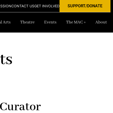
SUPPORT/DONATE
ISSION
CONTACT US
GET INVOLVED
l Arts
Theatre
Events
The MAC +
About
ts
 Curator