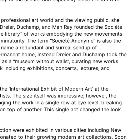
 professional art world and the viewing public, she
0 Dreier, Duchamp, and Man Ray founded the Société
ence library” of works embodying the new movements
immaturity. The term “Société Anonyme” is also the
s name a redundant and surreal sendup of
 permanent home, instead Dreier and Duchamp took the
lf as a “museum without walls”, curating new works
 including exhibitions, concerts, lectures, and
the ‘International Exhibit of Modern Art’ at the
sts. The size itself was impressive; however, the
ging the work in a single row at eye level, breaking
 on top of another. This single act changed the look
ction were exhibited in various cities including New
onated to their growing modern art collections. Soon