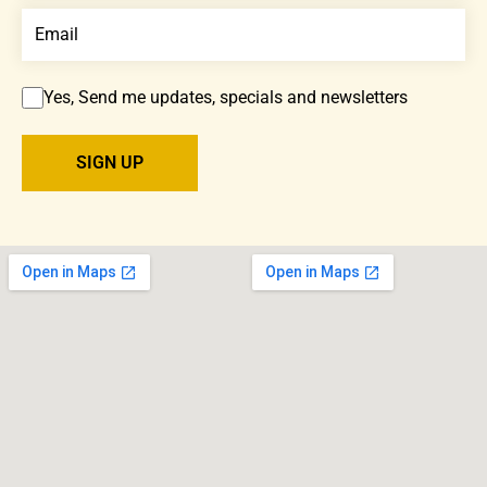
Yes, Send me updates, specials and newsletters