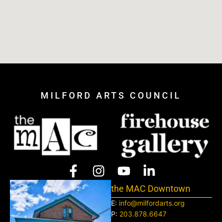
MILFORD ARTS COUNCIL
the MAC Downtown
E:
info@milfordarts.org
P:
203.878.6647