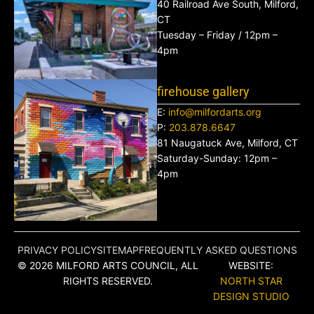
40 Railroad Ave South, Milford,
CT
Tuesday – Friday / 12pm –
4pm
firehouse gallery
E:
info@milfordarts.org
P:
203.878.6647
81 Naugatuck Ave, Milford, CT
Saturday-Sunday: 12pm –
4pm
PRIVACY POLICY
SITEMAP
FREQUENTLY ASKED QUESTIONS
© 2026 MILFORD ARTS COUNCIL, ALL
WEBSITE:
RIGHTS RESERVED.
NORTH STAR
DESIGN STUDIO