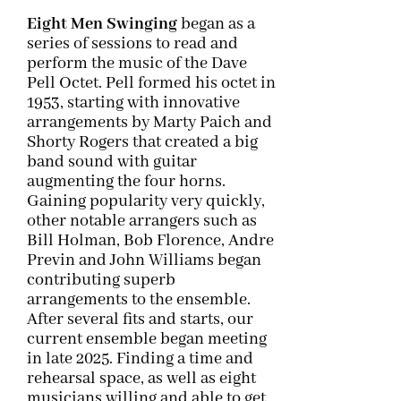
Eight Men Swinging
began as a
series of sessions to read and
perform the music of the Dave
Pell Octet. Pell formed his octet in
1953, starting with innovative
arrangements by Marty Paich and
Shorty Rogers that created a big
band sound with guitar
augmenting the four horns.
Gaining popularity very quickly,
other notable arrangers such as
Bill Holman, Bob Florence, Andre
Previn and John Williams began
contributing superb
arrangements to the ensemble.
After several fits and starts, our
current ensemble began meeting
in late 2025. Finding a time and
rehearsal space, as well as eight
musicians willing and able to get