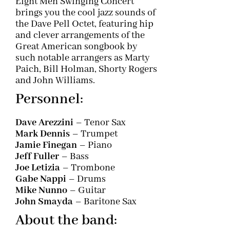
Eight Men Swinging Concert
brings you the cool jazz sounds of
the Dave Pell Octet, featuring hip
and clever arrangements of the
Great American songbook by
such notable arrangers as Marty
Paich, Bill Holman, Shorty Rogers
and John Williams.
Personnel:
Dave Arezzini
– Tenor Sax
Mark Dennis
– Trumpet
Jamie Finegan
– Piano
Jeff Fuller
– Bass
Joe Letizia
– Trombone
Gabe Nappi
– Drums
Mike Nunno
– Guitar
John Smayda
– Baritone Sax
About the band: