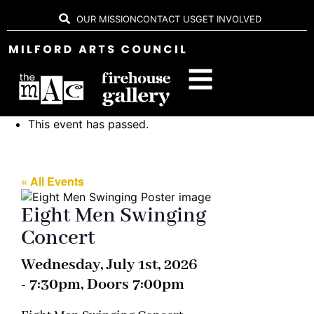
OUR MISSION
CONTACT US
GET INVOLVED
This event has passed.
« All Events
Eight Men Swinging
Concert
Wednesday, July 1st, 2026
- 7:30pm, Doors 7:00pm