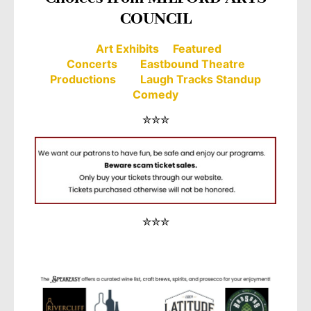
COUNCIL
Art Exhibits
Featured
Concerts
Eastbound Theatre
Productions
Laugh Tracks Standup
Comedy
✮✮✮
✮✮✮