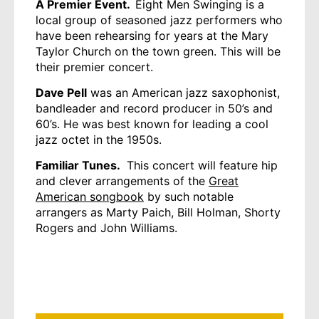
A Premier Event.
Eight Men Swinging is a
local group of seasoned jazz performers who
have been rehearsing for years at the Mary
Taylor Church on the town green. This will be
their premier concert.
Dave Pell
was an American jazz saxophonist,
bandleader and record producer in 50’s and
60’s. He was best known for leading a cool
jazz octet in the 1950s.
Familiar Tunes.
This concert will feature hip
and clever arrangements of the
Great
American songbook
by such notable
arrangers as Marty Paich, Bill Holman, Shorty
Rogers and John Williams.