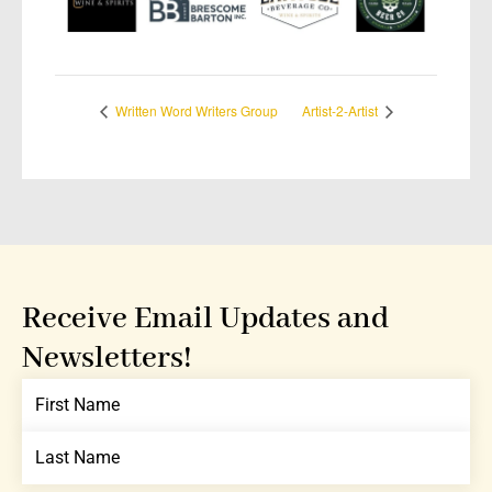
Written Word Writers Group
Artist-2-Artist
Receive Email Updates and
Newsletters!