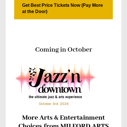
Get Best Price Tickets Now (Pay More
at the Door)
Coming in October
More Arts & Entertainment
Choices from MILFORD ARTS