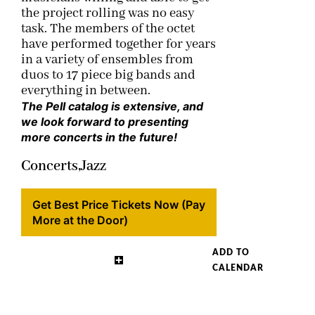
the project rolling was no easy
task. The members of the octet
have performed together for years
in a variety of ensembles from
duos to 17 piece big bands and
everything in between.
The Pell catalog is extensive, and
we look forward to presenting
more concerts in the future!
Concerts,
Jazz
Get Best Price Tickets Now (Pay
More at the Door)
ADD TO
CALENDAR