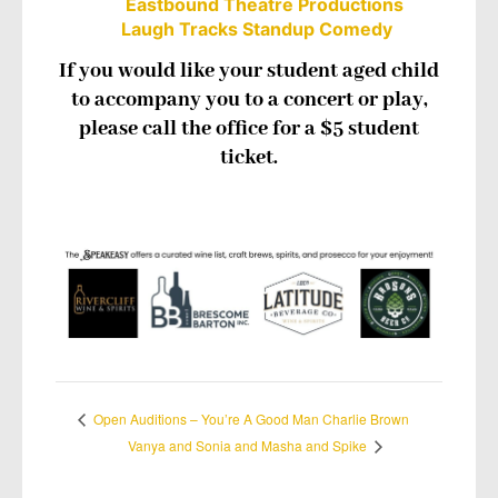
Eastbound Theatre Productions
Laugh Tracks Standup Comedy
If you would like your student aged child
to accompany you to a concert or play,
please call the office for a $5 student
ticket.
Open Auditions – You’re A Good Man Charlie Brown
Vanya and Sonia and Masha and Spike