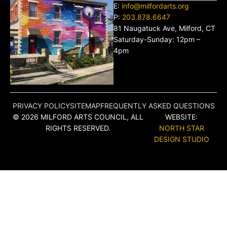
E:
info@milfordarts.org
P:
203.878.6647
81 Naugatuck Ave, Milford, CT
Saturday-Sunday: 12pm –
4pm
PRIVACY POLICY
SITEMAP
FREQUENTLY ASKED QUESTIONS
© 2026 MILFORD ARTS COUNCIL, ALL
WEBSITE:
RIGHTS RESERVED.
NORTH STAR
DESIGN STUDIO