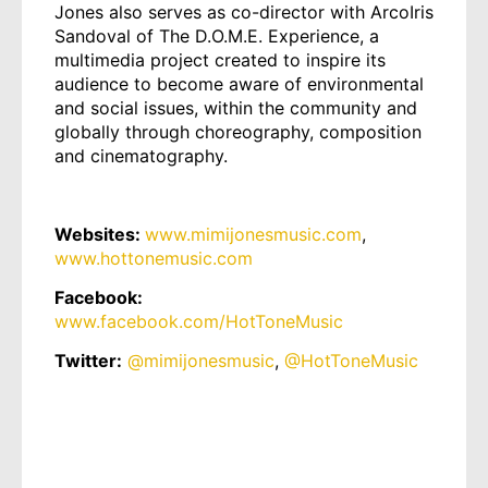
Jones also serves as co-director with ArcoIris
Sandoval of The D.O.M.E. Experience, a
multimedia project created to inspire its
audience to become aware of environmental
and social issues, within the community and
globally through choreography, composition
and cinematography.
Websites:
www.mimijonesmusic.com
,
www.hottonemusic.com
Facebook:
www.facebook.com/HotToneMusic
Twitter:
@mimijonesmusic
,
@HotToneMusic