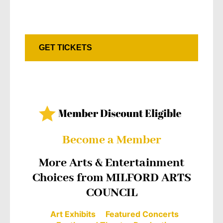
GET TICKETS
Become a Member
More Arts & Entertainment
Choices from MILFORD ARTS
COUNCIL
Art Exhibits
Featured Concerts