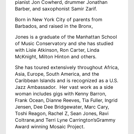
pianist Jon Cowherd, drummer Jonathan
Barber, and saxophonist Samir Zarif.
Born in New York City of parents from
Barbados, and raised in the Bronx,
Jones is a graduate of the Manhattan School
of Music Conservatory and she has studied
with Lisle Atkinson, Ron Carter, Linda
McKnight, Milton Hinton and others.
She has toured extensively throughout Africa,
Asia, Europe, South America, and the
Caribbean Islands and is recognized as a U.S.
Jazz Ambassador. Her vast work as a side
woman includes gigs with Kenny Barron,
Frank Ocean, Dianne Reeves, Tia Fuller, Ingrid
Jensen, Dee Dee Bridgewater, Marc Cary,
Toshi Reagon, Rachel Z, Sean Jones, Ravi
Coltrane,and Terri Lyne Carrington’sGrammy
Award winning Mosaic Project.