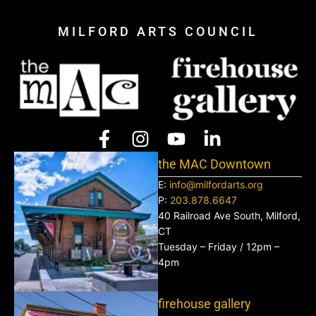
MILFORD ARTS COUNCIL
the MAC Downtown
E:
info@milfordarts.org
P:
203.878.6647
40 Railroad Ave South, Milford,
CT
Tuesday – Friday / 12pm –
4pm
firehouse gallery