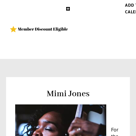
ADD 
CAL
Mimi Jones
For