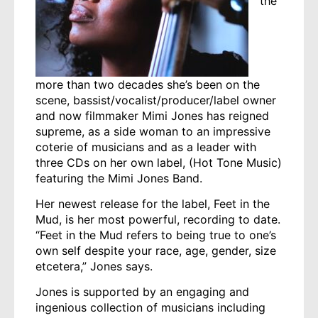
the
more than two decades she’s been on the
scene, bassist/vocalist/producer/label owner
and now filmmaker Mimi Jones has reigned
supreme, as a side woman to an impressive
coterie of musicians and as a leader with
three CDs on her own label, (Hot Tone Music)
featuring the Mimi Jones Band.
Her newest release for the label, Feet in the
Mud, is her most powerful, recording to date.
“Feet in the Mud refers to being true to one’s
own self despite your race, age, gender, size
etcetera,” Jones says.
Jones is supported by an engaging and
ingenious collection of musicians including