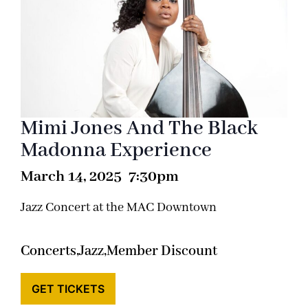
Mimi Jones And The Black
Madonna Experience
March 14, 2025 7:30pm
Jazz Concert at the MAC Downtown
Concerts,
Jazz,
Member Discount
GET TICKETS