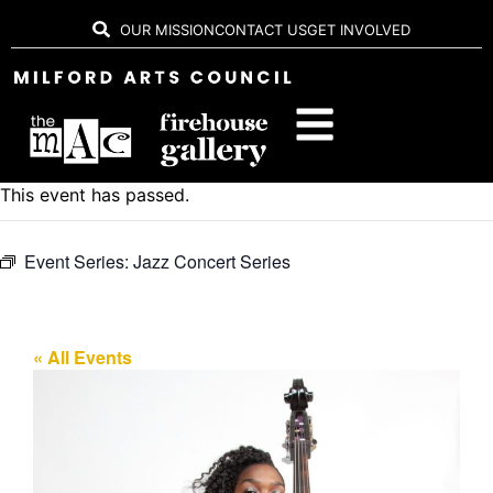
OUR MISSION
CONTACT US
GET INVOLVED
This event has passed.
Event Series:
Jazz Concert Series
« All Events