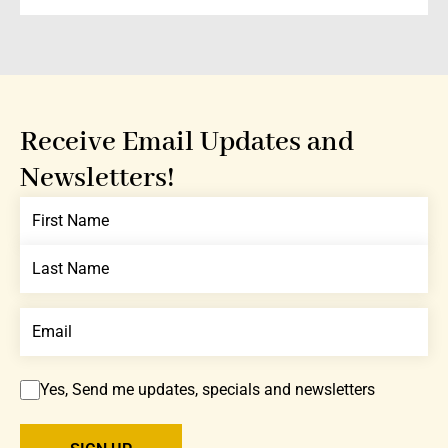
Receive Email Updates and
Newsletters!
Yes, Send me updates, specials and newsletters