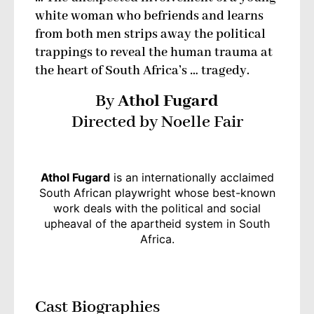
white woman who befriends and learns
from both men strips away the political
trappings to reveal the human trauma at
the heart of South Africa’s … tragedy.
By
Athol Fugard
Directed by Noelle Fair
Athol Fugard
is an internationally acclaimed
South African playwright whose best-known
work deals with the political and social
upheaval of the apartheid system in South
Africa.
Cast Biographies