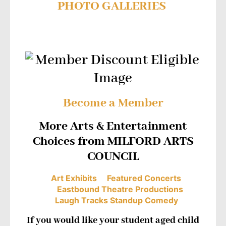
PHOTO GALLERIES
Become a Member
More Arts & Entertainment
Choices from MILFORD ARTS
COUNCIL
Art Exhibits
Featured Concerts
Eastbound Theatre Productions
Laugh Tracks Standup Comedy
If you would like your student aged child