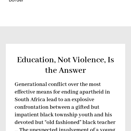
Education, Not Violence, Is
the Answer
Generational conflict over the most
effective means for ending apartheid in
South Africa lead to an explosive
confrontation between a gifted but
impatient black township youth and his
devoted but “old fashioned” black teacher
… The unexpected involvement of a young