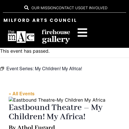
OUR MISSION
CONTACT US
GET INVOLVED
This event has passed.
Event Series:
My Children! My Africa!
« All Events
Eastbound Theatre – My
Children! My Africa!
By Athol Fugard