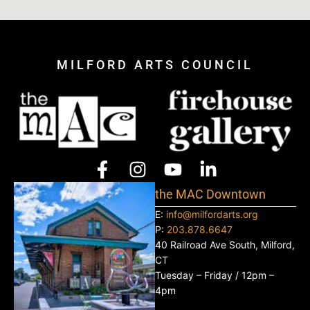
MILFORD ARTS COUNCIL
the MAC Downtown
E:
info@milfordarts.org
P:
203.878.6647
40 Railroad Ave South, Milford,
CT
Tuesday – Friday / 12pm –
4pm