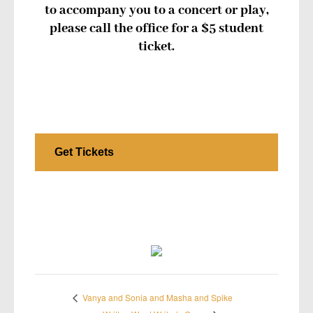
to accompany you to a concert or play,
please call the office for a $5 student
ticket.
Get Tickets
Vanya and Sonia and Masha and Spike