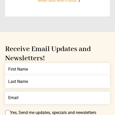
Written Word Writer’s Group
Receive Email Updates and
Newsletters!
Yes, Send me updates, specials and newsletters