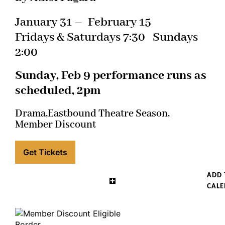
January 31 – February 15
Fridays & Saturdays 7:30 Sundays
2:00
Sunday, Feb 9 performance runs as
scheduled, 2pm
Drama,
Eastbound Theatre Season,
Member Discount
Get Tickets
ADD 
CAL