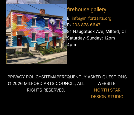
firehouse gallery
E:
info@milfordarts.org
P:
203.878.6647
81 Naugatuck Ave, Milford, CT
Saturday-Sunday: 12pm –
4pm
PRIVACY POLICY
SITEMAP
FREQUENTLY ASKED QUESTIONS
© 2026 MILFORD ARTS COUNCIL, ALL
WEBSITE:
RIGHTS RESERVED.
NORTH STAR
DESIGN STUDIO