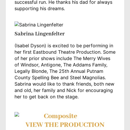
successful run. He thanks his dad for always
supporting his dreams.
Sabrina Lingenfelter
(Isabel Dyson) is excited to be performing in
her first Eastbound Theatre Production. Some
of her prior shows include The Merry Wives
of Windsor, Antigone, The Addams Family,
Legally Blonde, The 25th Annual Putnam
County Spelling Bee and Steel Magnolias.
Sabrina would like to thank friends, both new
and old, her family and Nick for encouraging
her to get back on the stage.
VIEW THE PRODUCTION