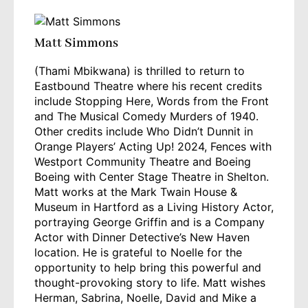
Matt Simmons
(Thami Mbikwana) is thrilled to return to
Eastbound Theatre where his recent credits
include Stopping Here, Words from the Front
and The Musical Comedy Murders of 1940.
Other credits include Who Didn’t Dunnit in
Orange Players’ Acting Up! 2024, Fences with
Westport Community Theatre and Boeing
Boeing with Center Stage Theatre in Shelton.
Matt works at the Mark Twain House &
Museum in Hartford as a Living History Actor,
portraying George Griffin and is a Company
Actor with Dinner Detective’s New Haven
location. He is grateful to Noelle for the
opportunity to help bring this powerful and
thought-provoking story to life. Matt wishes
Herman, Sabrina, Noelle, David and Mike a