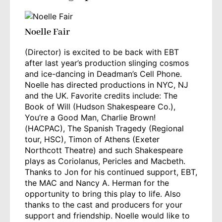
Noelle Fair
(Director) is excited to be back with EBT
after last year’s production slinging cosmos
and ice-dancing in Deadman’s Cell Phone.
Noelle has directed productions in NYC, NJ
and the UK. Favorite credits include: The
Book of Will (Hudson Shakespeare Co.),
You’re a Good Man, Charlie Brown!
(HACPAC), The Spanish Tragedy (Regional
tour, HSC), Timon of Athens (Exeter
Northcott Theatre) and such Shakespeare
plays as Coriolanus, Pericles and Macbeth.
Thanks to Jon for his continued support, EBT,
the MAC and Nancy A. Herman for the
opportunity to bring this play to life. Also
thanks to the cast and producers for your
support and friendship. Noelle would like to