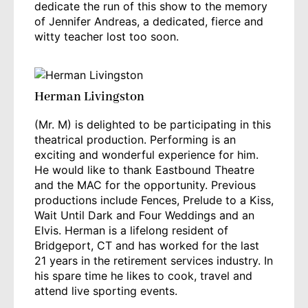
dedicate the run of this show to the memory
of Jennifer Andreas, a dedicated, fierce and
witty teacher lost too soon.
Herman Livingston
(Mr. M) is delighted to be participating in this
theatrical production. Performing is an
exciting and wonderful experience for him.
He would like to thank Eastbound Theatre
and the MAC for the opportunity. Previous
productions include Fences, Prelude to a Kiss,
Wait Until Dark and Four Weddings and an
Elvis. Herman is a lifelong resident of
Bridgeport, CT and has worked for the last
21 years in the retirement services industry. In
his spare time he likes to cook, travel and
attend live sporting events.