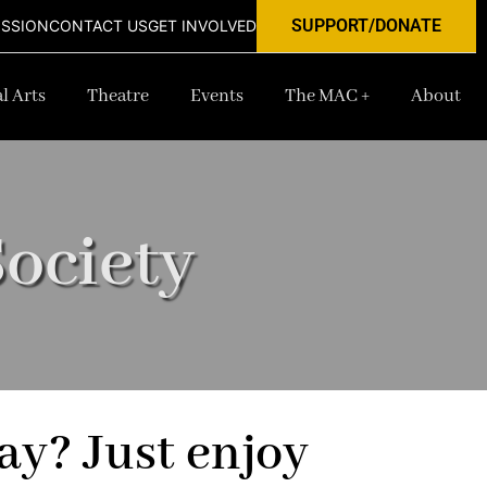
SUPPORT/DONATE
ISSION
CONTACT US
GET INVOLVED
l Arts
Theatre
Events
The MAC +
About
ociety
ay? Just enjoy