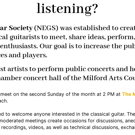
listening?
ar Society
(NEGS) was established to creat
cal guitarists to meet, share ideas, perfor
nthusiasts. Our goal is to increase the publ
ces and players.
st artists to perform public concerts and h
hamber concert hall of the Milford Arts Cou
s
meet on the second Sunday of the month at 2 PM at
The M
ach.
d to welcome anyone interested in the classical guitar. The
moderated meetings create occasions for discussions, anec
 recordings, videos, as well as technical discussions, excha