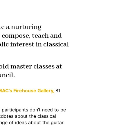
e a nurturing
m, compose, teach and
ic interest in classical
old master classes at
ncil.
AC’s Firehouse Gallery,
81
 participants don’t need to be
dotes about the classical
nge of ideas about the guitar.