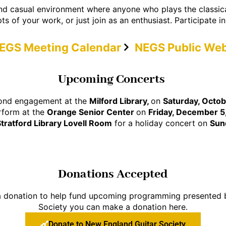
and casual environment where anyone who plays the classical
ts of your work, or just join as an enthusiast. Participate i
EGS Meeting Calendar
NEGS Public Web
Upcoming Concerts
econd engagement at the
Milford Library,
on
Saturday, Octob
rform at the
Orange Senior Center
on
Friday, December 5
Stratford Library Lovell Room
for a holiday concert on
Sun
Donations Accepted
 a donation to help fund upcoming programming presented
Society you can make a donation here.
Donate to New England Guitar Society