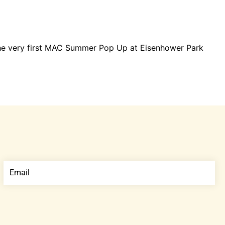
the very first MAC Summer Pop Up at Eisenhower Park