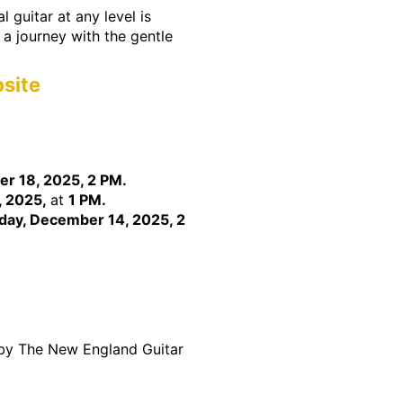
 guitar at any level is
n a journey with the gentle
site
er 18, 2025, 2 PM.
, 2025,
at
1 PM.
day, December 14, 2025, 2
 by The New England Guitar