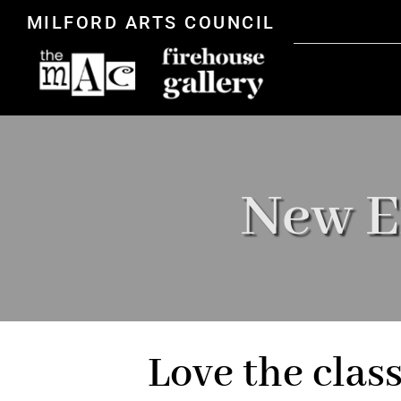
MILFORD ARTS COUNCIL
New E
Love the clas