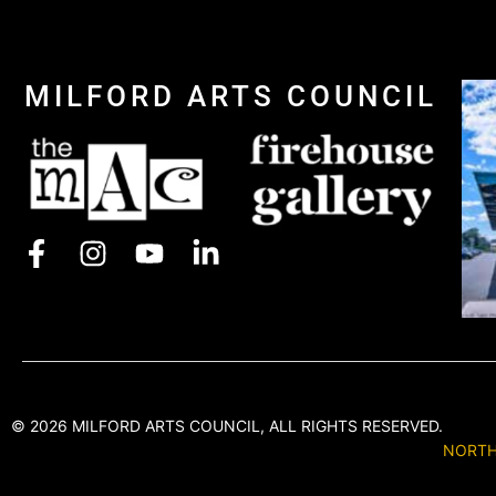
MILFORD ARTS COUNCIL
© 2026 MILFORD ARTS COUNCIL, ALL RIGHTS RESERVED.
NORTH