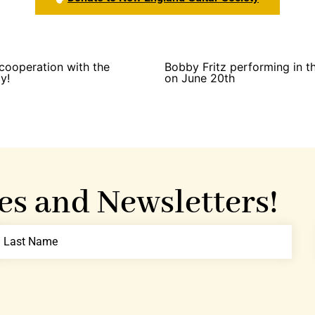
cooperation with the
Bobby Fritz performing in 
y!
on June 20th
es and Newsletters!