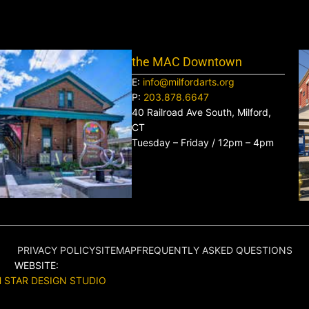
the MAC Downtown
E:
info@milfordarts.org
P:
203.878.6647
40 Railroad Ave South, Milford,
CT
Tuesday – Friday / 12pm – 4pm
PRIVACY POLICY
SITEMAP
FREQUENTLY ASKED QUESTIONS
WEBSITE:
 STAR DESIGN STUDIO