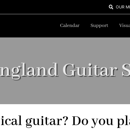
OUR M
Calendar
Support
Visua
ngland Guitar S
sical guitar? Do you pl