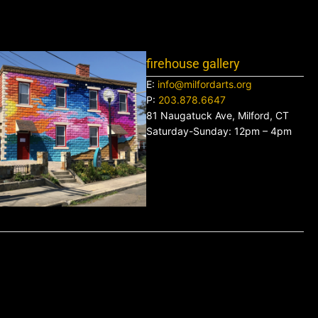
firehouse gallery
E:
info@milfordarts.org
P:
203.878.6647
81 Naugatuck Ave, Milford, CT
Saturday-Sunday: 12pm – 4pm