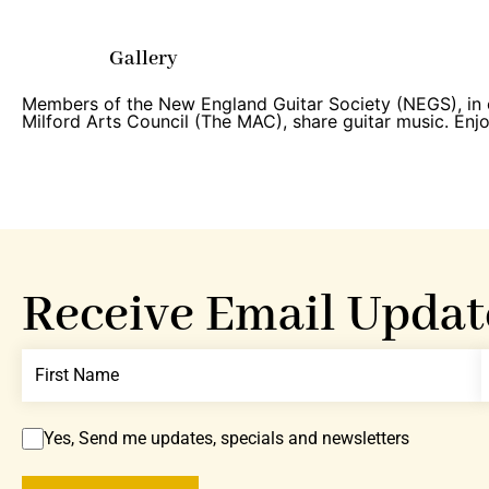
Gallery
Members of the New England Guitar Society (NEGS), in 
Milford Arts Council (The MAC), share guitar music. Enjo
Receive Email Updat
Yes, Send me updates, specials and newsletters