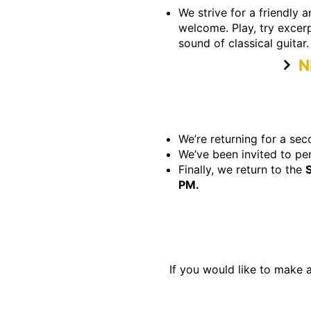
We strive for a friendly 
welcome. Play, try excerp
sound of classical guitar.
N
We’re returning for a s
We’ve been invited to pe
Finally, we return to the
PM.
If you would like to make