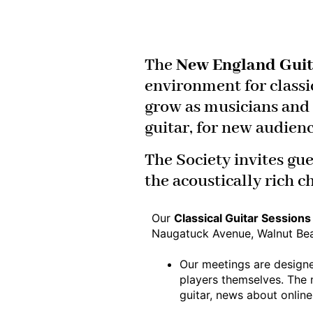
The
New England Guit
environment for classi
grow as musicians and e
guitar, for new audien
The Society invites gue
the acoustically rich c
Our
Classical Guitar Session
Naugatuck Avenue, Walnut Be
Our meetings are designe
players themselves. The 
guitar, news about online