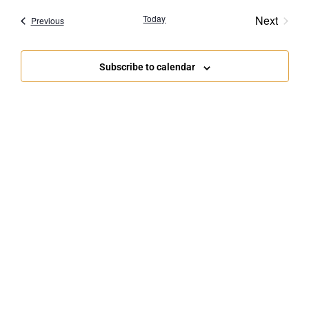
Navigat
Event
Today
Next
Events
Previous
Subscribe to calendar