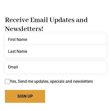
Receive Email Updates and
Newsletters!
Yes, Send me updates, specials and newsletters