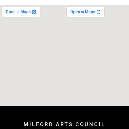
MILFORD ARTS COUNCIL