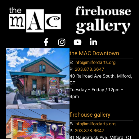
the MAC Downtown
E:
info@milfordarts.org
P:
203.878.6647
40 Railroad Ave South, Milford,
CT
Tuesday – Friday / 12pm –
4pm
firehouse gallery
E:
info@milfordarts.org
P:
203.878.6647
81 Naugatuck Ave, Milford, CT