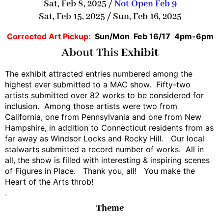
Sat, Feb 8, 2025 /
Not Open Feb 9
Sat, Feb 15, 2025 / Sun, Feb 16, 2025
Corrected Art Pickup:
Sun/Mon Feb 16/17 4pm-6pm
About This
Exhibit
The exhibit attracted entries numbered among the
highest ever submitted to a MAC show. Fifty-two
artists submitted over 82 works to be considered for
inclusion. Among those artists were two from
California, one from Pennsylvania and one from New
Hampshire, in addition to Connecticut residents from as
far away as Windsor Locks and Rocky Hill. Our local
stalwarts submitted a record number of works. All in
all, the show is filled with interesting & inspiring scenes
of Figures in Place. Thank you, all! You make the
Heart of the Arts throb!
.
Theme