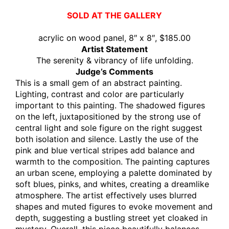
SOLD AT THE GALLERY
acrylic on wood panel, 8″ x 8″, $185.00
Artist Statement
The serenity & vibrancy of life unfolding.
Judge’s Comments
This is a small gem of an abstract painting.
Lighting, contrast and color are particularly
important to this painting. The shadowed figures
on the left, juxtapositioned by the strong use of
central light and sole figure on the right suggest
both isolation and silence. Lastly the use of the
pink and blue vertical stripes add balance and
warmth to the composition. The painting captures
an urban scene, employing a palette dominated by
soft blues, pinks, and whites, creating a dreamlike
atmosphere. The artist effectively uses blurred
shapes and muted figures to evoke movement and
depth, suggesting a bustling street yet cloaked in
mystery. Overall, this piece beautifully balances