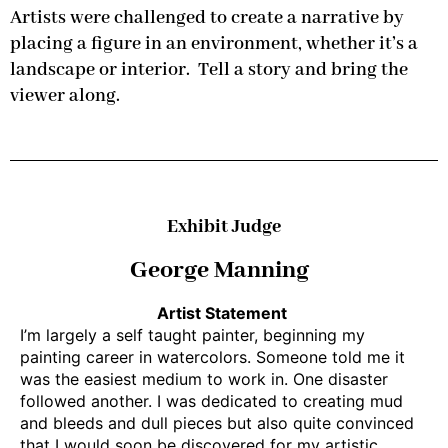
Artists were challenged to create a narrative by
placing a figure in an environment, whether it’s a
landscape or interior. Tell a story and bring the
viewer along.
Exhibit Judge
George Manning
Artist Statement
I’m largely a self taught painter, beginning my
painting career in watercolors. Someone told me it
was the easiest medium to work in. One disaster
followed another. I was dedicated to creating mud
and bleeds and dull pieces but also quite convinced
that I would soon be discovered for my artistic