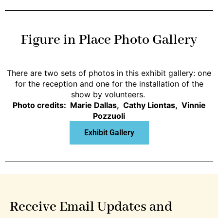
Figure in Place Photo Gallery
There are two sets of photos in this exhibit gallery: one
for the reception and one for the installation of the
show by volunteers.
Photo credits: Marie Dallas, Cathy Liontas, Vinnie
Pozzuoli
Exhibit Gallery
Receive Email Updates and