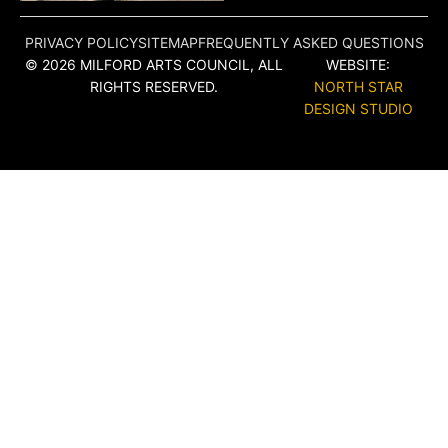
PRIVACY POLICY
SITEMAP
FREQUENTLY ASKED QUESTIONS
© 2026 MILFORD ARTS COUNCIL, ALL
WEBSITE:
RIGHTS RESERVED.
NORTH STAR
DESIGN STUDIO