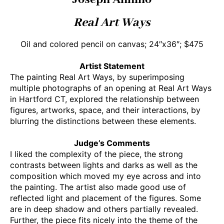
Real Art Ways
Oil and colored pencil on canvas; 24″x36″; $475
Artist Statement
The painting Real Art Ways, by superimposing
multiple photographs of an opening at Real Art Ways
in Hartford CT, explored the relationship between
figures, artworks, space, and their interactions, by
blurring the distinctions between these elements.
Judge’s Comments
I liked the complexity of the piece, the strong
contrasts between lights and darks as well as the
composition which moved my eye across and into
the painting. The artist also made good use of
reflected light and placement of the figures. Some
are in deep shadow and others partially revealed.
Further, the piece fits nicely into the theme of the