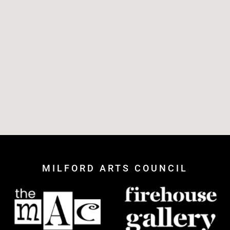
MILFORD ARTS COUNCIL