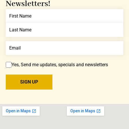
Newsletters!
Yes, Send me updates, specials and newsletters