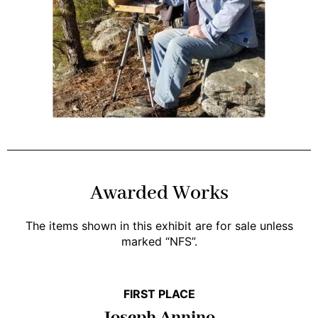
Awarded Works
The items shown in this exhibit are for sale unless
marked “NFS”.
FIRST PLACE
Joseph Annino