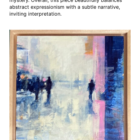
abstract expressionism with a subtle narrative,
inviting interpretation.