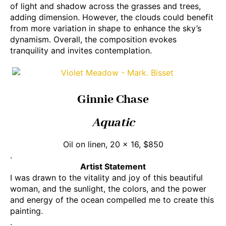
of light and shadow across the grasses and trees,
adding dimension. However, the clouds could benefit
from more variation in shape to enhance the sky’s
dynamism. Overall, the composition evokes
tranquility and invites contemplation.
Ginnie Chase
Aquatic
Oil on linen, 20 x 16, $850
.
Artist Statement
I was drawn to the vitality and joy of this beautiful
woman, and the sunlight, the colors, and the power
and energy of the ocean compelled me to create this
painting.
.