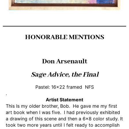
HONORABLE MENTIONS
Don Arsenault
Sage Advice, the Final
Pastel: 16×22 framed NFS
.
Artist Statement
This Is my older brother, Bob. He gave me my first
art book when I was five. I had previously exhibited
a drawing of this scene and then a 6×8 color study. It
took two more years until I felt ready to accomplish