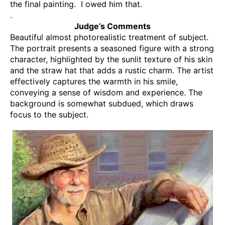
the final painting. I owed him that.
.
Judge’s Comments
Beautiful almost photorealistic treatment of subject.
The portrait presents a seasoned figure with a strong
character, highlighted by the sunlit texture of his skin
and the straw hat that adds a rustic charm. The artist
effectively captures the warmth in his smile,
conveying a sense of wisdom and experience. The
background is somewhat subdued, which draws
focus to the subject.