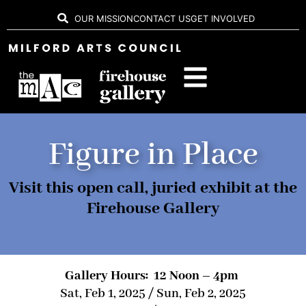
OUR MISSION
CONTACT US
GET INVOLVED
Figure in Place
Visit this open call, juried exhibit at the
Firehouse Gallery
Gallery Hours: 12 Noon – 4pm
Sat, Feb 1, 2025 / Sun, Feb 2, 2025