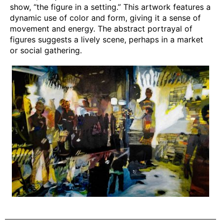
show, “the figure in a setting.” This artwork features a
dynamic use of color and form, giving it a sense of
movement and energy. The abstract portrayal of
figures suggests a lively scene, perhaps in a market
or social gathering.