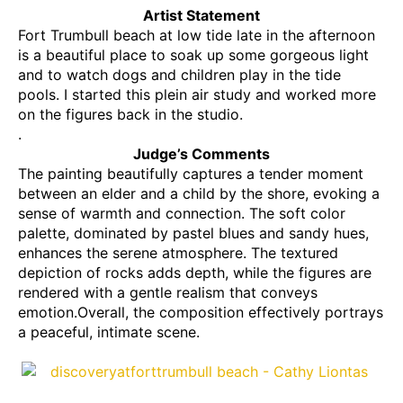
Artist Statement
Fort Trumbull beach at low tide late in the afternoon
is a beautiful place to soak up some gorgeous light
and to watch dogs and children play in the tide
pools. I started this plein air study and worked more
on the figures back in the studio.
.
Judge’s Comments
The painting beautifully captures a tender moment
between an elder and a child by the shore, evoking a
sense of warmth and connection. The soft color
palette, dominated by pastel blues and sandy hues,
enhances the serene atmosphere. The textured
depiction of rocks adds depth, while the figures are
rendered with a gentle realism that conveys
emotion.Overall, the composition effectively portrays
a peaceful, intimate scene.