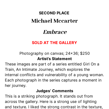
SECOND PLACE
Michael Mccarter
Embrace
SOLD AT THE GALLERY
Photography on canvas; 24×36; $250
Artist’s Statement
These images are part of a series entitled Girl On a
Train, An Intimate Journey, which explores the
internal conflicts and vulnerability of a young woman.
Each photograph in the series captures a moment in
her journey.
Judges’ Comments
This is a striking photograph. It stands out from
across the gallery. Here is a strong use of lighting
and texture. I liked the strong contrast in the texture,