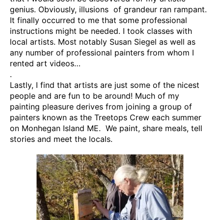
genius. Obviously, illusions of grandeur ran rampant.
It finally occurred to me that some professional
instructions might be needed. I took classes with
local artists. Most notably Susan Siegel as well as
any number of professional painters from whom I
rented art videos…
.
Lastly, I find that artists are just some of the nicest
people and are fun to be around! Much of my
painting pleasure derives from joining a group of
painters known as the Treetops Crew each summer
on Monhegan Island ME. We paint, share meals, tell
stories and meet the locals.