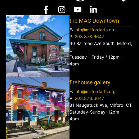
the MAC Downtown
E:
info@milfordarts.org
P:
203.878.6647
40 Railroad Ave South, Milford,
CT
Tuesday – Friday / 12pm –
4pm
firehouse gallery
E:
info@milfordarts.org
P:
203.878.6647
81 Naugatuck Ave, Milford, CT
Saturday-Sunday: 12pm –
4pm