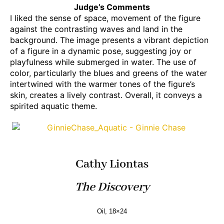
Judge’s Comments
I liked the sense of space, movement of the figure
against the contrasting waves and land in the
background. The image presents a vibrant depiction
of a figure in a dynamic pose, suggesting joy or
playfulness while submerged in water. The use of
color, particularly the blues and greens of the water
intertwined with the warmer tones of the figure’s
skin, creates a lively contrast. Overall, it conveys a
spirited aquatic theme.
Cathy Liontas
The Discovery
Oil, 18×24