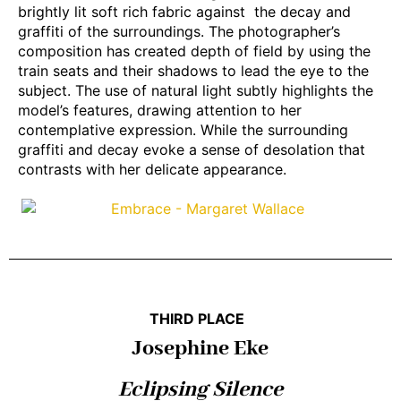
brightly lit soft rich fabric against the decay and
graffiti of the surroundings. The photographer’s
composition has created depth of field by using the
train seats and their shadows to lead the eye to the
subject. The use of natural light subtly highlights the
model’s features, drawing attention to her
contemplative expression. While the surrounding
graffiti and decay evoke a sense of desolation that
contrasts with her delicate appearance.
THIRD PLACE
Josephine Eke
Eclipsing Silence