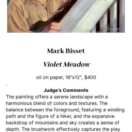
Mark Bisset
Violet Meadow
oil on paper, 16″x12″, $400
.
Judge’s Comments
The painting offers a serene landscape with a
harmonious blend of colors and textures. The
balance between the foreground, featuring a winding
path and the figure of a hiker, and the expansive
backdrop of mountains and sky creates a sense of
depth. The brushwork effectively captures the play