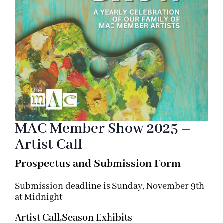
MAC Member Show 2025 –
Artist Call
Prospectus and Submission Form
Submission deadline is Sunday, November 9th
at Midnight
Artist Call,
Season Exhibits