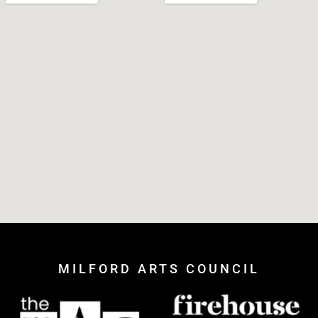
MILFORD ARTS COUNCIL