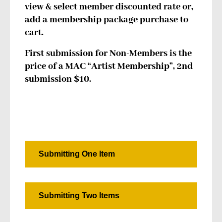
view & select member discounted rate or,
add a membership package purchase to
cart.
First submission for Non-Members is the
price of a MAC “Artist Membership”, 2nd
submission $10.
Submitting One Item
Submitting Two Items