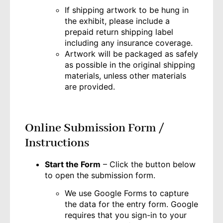
If shipping artwork to be hung in
the exhibit, please include a
prepaid return shipping label
including any insurance coverage.
Artwork will be packaged as safely
as possible in the original shipping
materials, unless other materials
are provided.
Online Submission Form /
Instructions
Start the Form
– Click the button below
to open the submission form.
We use Google Forms to capture
the data for the entry form. Google
requires that you sign-in to your