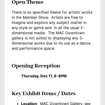
Open Theme
There is no specified theme for artists’ works
in the Member Show. Artists are free to
imagine and explore any subject matter in
any style or genre and in all the usual 2-
dimensional media. The MAC Downtown
gallery is not suited to displaying any 3-
dimensional works due to its use as a dance
and performance space.
Opening Reception
Thursday, Dec 11, 6-8PM
Key Exhibit Items / Dates
Location
: MAC Downtown Gallery, see