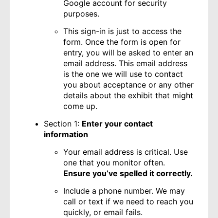
Google account for security
purposes.
This sign-in is just to access the
form. Once the form is open for
entry, you will be asked to enter an
email address. This email address
is the one we will use to contact
you about acceptance or any other
details about the exhibit that might
come up.
Section 1:
Enter your contact
information
Your email address is critical. Use
one that you monitor often.
Ensure you’ve spelled it correctly.
Include a phone number. We may
call or text if we need to reach you
quickly, or email fails.