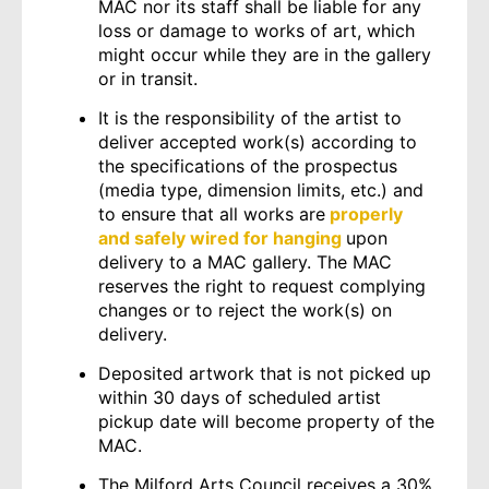
MAC nor its staff shall be liable for any
loss or damage to works of art, which
might occur while they are in the gallery
or in transit.
It is the responsibility of the artist to
deliver accepted work(s) according to
the specifications of the prospectus
(media type, dimension limits, etc.) and
to ensure that all works are
properly
and safely wired for hanging
upon
delivery to a MAC gallery. The MAC
reserves the right to request complying
changes or to reject the work(s) on
delivery.
Deposited artwork that is not picked up
within 30 days of scheduled artist
pickup date will become property of the
MAC.
The Milford Arts Council receives a 30%