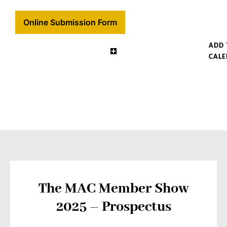
Online Submission Form
ADD 
CAL
The MAC Member Show
2025 –
Prospectus