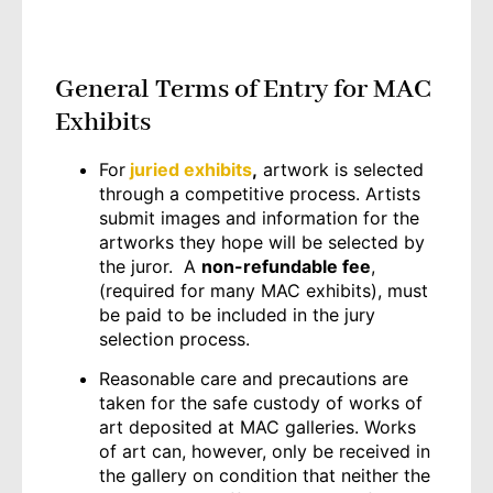
General Terms of Entry for MAC
Exhibits
For
juried exhibits
,
artwork is selected
through a competitive process. Artists
submit images and information for the
artworks they hope will be selected by
the juror. A
non-refundable fee
,
(required for many MAC exhibits), must
be paid to be included in the jury
selection process.
Reasonable care and precautions are
taken for the safe custody of works of
art deposited at MAC galleries. Works
of art can, however, only be received in
the gallery on condition that neither the