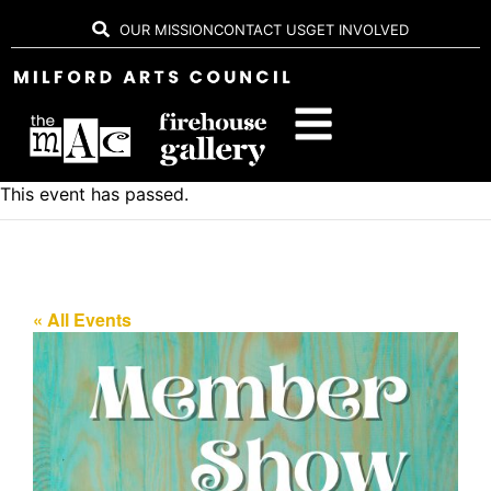
OUR MISSION
CONTACT US
GET INVOLVED
This event has passed.
« All Events