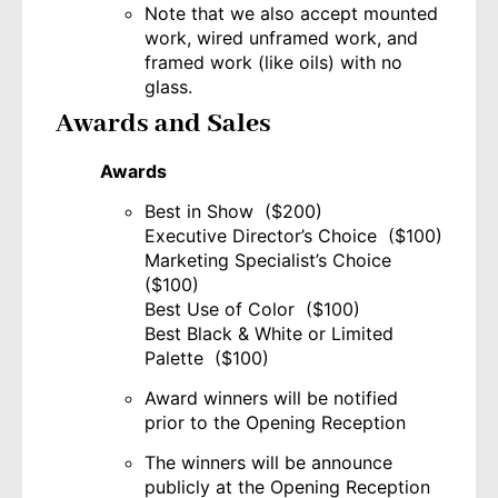
Note that we also accept mounted
work, wired unframed work, and
framed work (like oils) with no
glass.
Awards and Sales
Awards
Best in Show ($200)
Executive Director’s Choice ($100)
Marketing Specialist’s Choice
($100)
Best Use of Color ($100)
Best Black & White or Limited
Palette ($100)
Award winners will be notified
prior to the Opening Reception
The winners will be announce
publicly at the Opening Reception