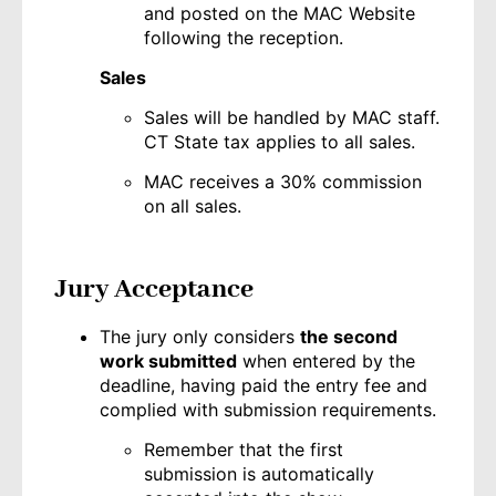
and posted on the MAC Website
following the reception.
Sales
Sales will be handled by MAC staff.
CT State tax applies to all sales.
MAC receives a 30% commission
on all sales.
Jury Acceptance
The jury only considers
the second
work submitted
when entered by the
deadline, having paid the entry fee and
complied with submission requirements.
Remember that the first
submission is automatically