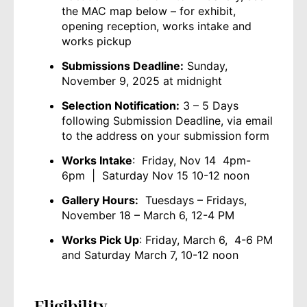
the MAC map below – for exhibit,
opening reception, works intake and
works pickup
Submissions Deadline:
Sunday,
November 9, 2025 at midnight
Selection Notification:
3 – 5 Days
following Submission Deadline, via email
to the address on your submission form
Works Intake
: Friday, Nov 14 4pm-
6pm | Saturday Nov 15 10-12 noon
Gallery Hours:
Tuesdays – Fridays,
November 18 – March 6, 12-4 PM
Works Pick Up
: Friday, March 6, 4-6 PM
and Saturday March 7, 10-12 noon
Eligibility