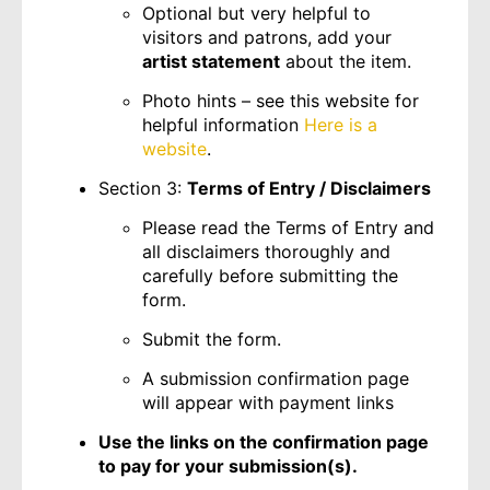
Optional but very helpful to
visitors and patrons, add your
artist statement
about the item.
Photo hints – see this website for
helpful information
Here is a
website
.
Section 3:
Terms of Entry / Disclaimers
Please read the Terms of Entry and
all disclaimers thoroughly and
carefully before submitting the
form.
Submit the form.
A submission confirmation page
will appear with payment links
Use the links on the confirmation page
to pay for your submission(s).