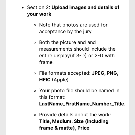
Section 2:
Upload images and details of
your work
Note that photos are used for
acceptance by the jury.
Both the picture and and
measurements should include the
entire display(if 3-D) or 2-D with
frame.
File formats accepted:
JPEG, PNG,
HEIC
(Apple)
Your photo file should be named in
this format:
LastName_FirstName_Number_Title.
Provide details about the work:
Title, Medium, Size (including
frame & matte), Price