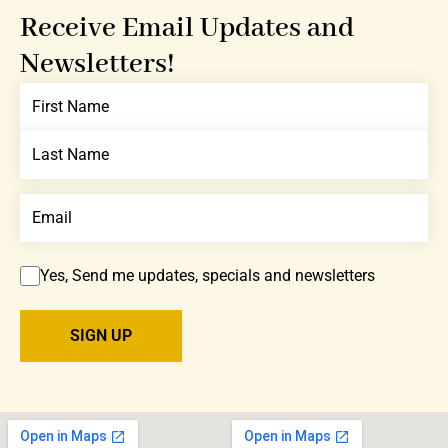
Receive Email Updates and
Newsletters!
Yes, Send me updates, specials and newsletters