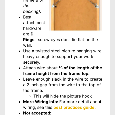
frame (
not
the
backing).
Best
attachment
hardware
are
D-
Rings
; screw eyes don’t lie flat on the
wall.
Use a twisted steel picture hanging wire
heavy enough to support your work
securely.
Attach wire about
⅓ of the length of the
frame height from the frame top.
Leave enough slack in the wire to create
a 2 inch gap from the wire to the top of
the frame.
This will hide the picture hook
More Wiring Info:
For more detail about
wiring, see this
best practices guide.
Not accepted: