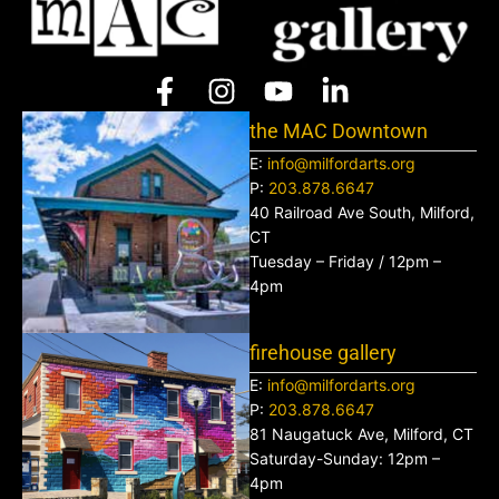
the MAC Downtown
E:
info@milfordarts.org
P:
203.878.6647
40 Railroad Ave South, Milford,
CT
Tuesday – Friday / 12pm –
4pm
firehouse gallery
E:
info@milfordarts.org
P:
203.878.6647
81 Naugatuck Ave, Milford, CT
Saturday-Sunday: 12pm –
4pm