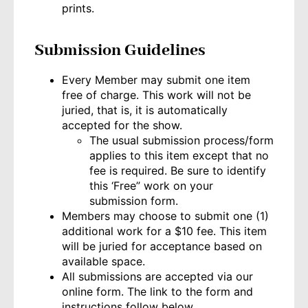
prints.
Submission Guidelines
Every Member may submit one item
free of charge. This work will not be
juried, that is, it is automatically
accepted for the show.
The usual submission process/form
applies to this item except that no
fee is required. Be sure to identify
this ‘Free” work on your
submission form.
Members may choose to submit one (1)
additional work for a $10 fee. This item
will be juried for acceptance based on
available space.
All submissions are accepted via our
online form. The link to the form and
instructions follow below.