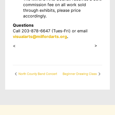
commission fee on all work sold
through exhibits, please price
accordingly.
Questions
Call 203-878-6647 (Tues-Fri) or email
visualarts@milfordarts.org
.
<
https://forms.gle/at9YFkHWXcfePkSH8
>
North County Band Concert
Beginner Drawing Class