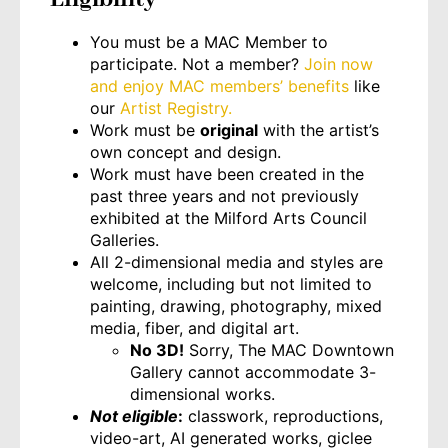
You must be a MAC Member to
participate. Not a member?
Join now
and enjoy MAC members’ benefits
like
our
Artist Registry.
Work must be
original
with the artist’s
own concept and design.
Work must have been created in the
past three years and not previously
exhibited at the Milford Arts Council
Galleries.
All 2-dimensional media and styles are
welcome, including but not limited to
painting, drawing, photography, mixed
media, fiber, and digital art.
No 3D!
Sorry, The MAC Downtown
Gallery cannot accommodate 3-
dimensional works.
Not eligible
:
classwork, reproductions,
video-art, AI generated works, giclee