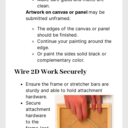
clean.
Artwork on canvas or panel
may be
submitted unframed.
The edges of the canvas or panel
should be finished.
Continue your painting around the
edge.
Or paint the sides solid black or
complementary color.
Wire 2D Work Securely
Ensure the frame or stretcher bars are
sturdy and able to hold attachment
hardware.
Secure
attachment
hardware
to the