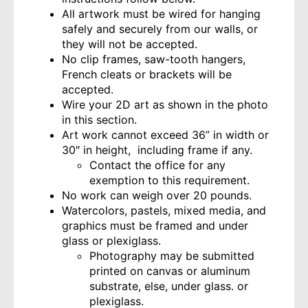
All artwork must be wired for hanging
safely and securely from our walls, or
they will not be accepted.
No clip frames, saw-tooth hangers,
French cleats or brackets will be
accepted.
Wire your 2D art as shown in the photo
in this section.
Art work cannot exceed 36” in width or
30″ in height, including frame if any.
Contact the office for any
exemption to this requirement.
No work can weigh over 20 pounds.
Watercolors, pastels, mixed media, and
graphics must be framed and under
glass or plexiglass.
Photography may be submitted
printed on canvas or aluminum
substrate, else, under glass. or
plexiglass.