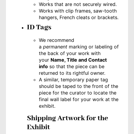
Works that are not securely wired.
Works with clip frames, saw-tooth
hangers, French cleats or brackets.
ID Tags
We recommend
a
permanent
marking or labeling of
the back of your work with
your
Name, Title and Contact
info
so that the piece can be
returned to its rightful owner.
A similar, temporary paper tag
should be taped to the front of the
piece for the curator to locate the
final wall label for your work at the
exhibit.
Shipping Artwork for the
Exhibit