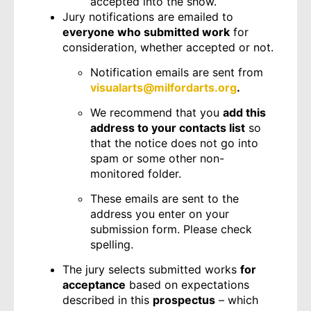
accepted into the show.
Jury notifications are emailed to
everyone who submitted work
for
consideration, whether accepted or not.
Notification emails are sent from
visualarts@milfordarts.org
.
We recommend that you
add this
address to your contacts list
so
that the notice does not go into
spam or some other non-
monitored folder.
These emails are sent to the
address you enter on your
submission form. Please check
spelling.
The jury selects submitted works
for
acceptance
based on expectations
described in this
prospectus
– which