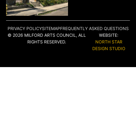
PRIVACY POLICY
SITEMAP
FREQUENTLY ASKED QUESTIONS
© 2026 MILFORD ARTS COUNCIL, ALL
WEBSITE:
RIGHTS RESERVED.
NORTH STAR
DESIGN STUDIO