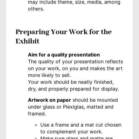
may include theme, size, media, among
others.
Preparing Your Wor
k for the
Exhibit
Aim for a quality presentation
The quality of your presentation reflects
on your work, on you and makes the art
more likely to sell.
Your work should be neatly finished,
dry, and properly prepared for display.
Artwork on paper
should be mounted
under glass or Plexiglas, matted and
framed.
Use a frame and a mat cut chosen
to complement your work.
Make sure glass and matte are