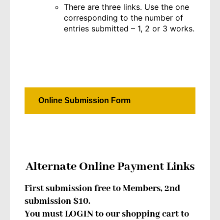
There are three links. Use the one
corresponding to the number of
entries submitted – 1, 2 or 3 works.
Online Submission Form
Alternate Online Payment Links
First submission free to Members, 2nd
submission $10.
You must LOGIN to our shopping cart to