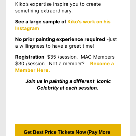
Kiko’s expertise inspire you to create
something extraordinary.
See a large sample of
Kiko’s work on his
Instagram
No prior painting experience required
-just
a willingness to have a great time!
Registration
: $35 /session. MAC Members
$30 /session. Not a member?
Become a
Member Here.
Join us in painting a different Iconic
Celebrity at each session.
Get Best Price Tickets Now (Pay More