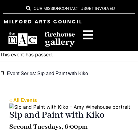
OUR MISSION
CONTACT US
GET INVOLVED
This event has passed.
Event Series:
Sip and Paint with Kiko
« All Events
Sip and Paint with Kiko
Second Tuesdays, 6:00pm