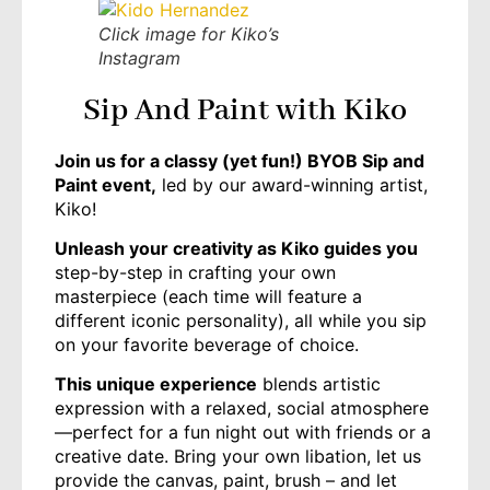
Click image for Kiko’s
Instagram
Sip And Paint with Kiko
J
oin us for a classy (yet fun!) BYOB Sip and
Paint event,
led by our award-winning artist,
Kiko!
Unleash your creativity as Kiko guides you
step-by-step in crafting your own
masterpiece (each time will feature a
different iconic personality), all while you sip
on your favorite beverage of choice.
This unique experience
blends artistic
expression with a relaxed, social atmosphere
—perfect for a fun night out with friends or a
creative date. Bring your own libation, let us
provide the canvas, paint, brush – and let