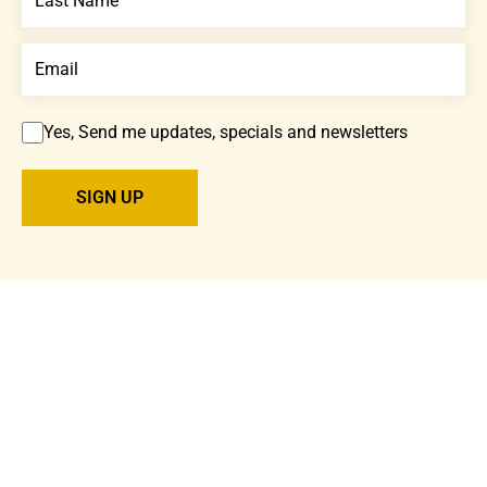
Yes, Send me updates, specials and newsletters