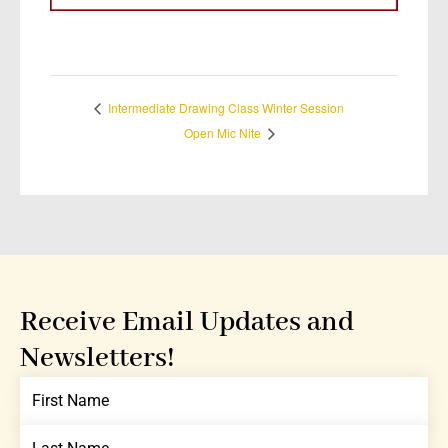
Intermediate Drawing Class Winter Session
Open Mic Nite
Receive Email Updates and
Newsletters!