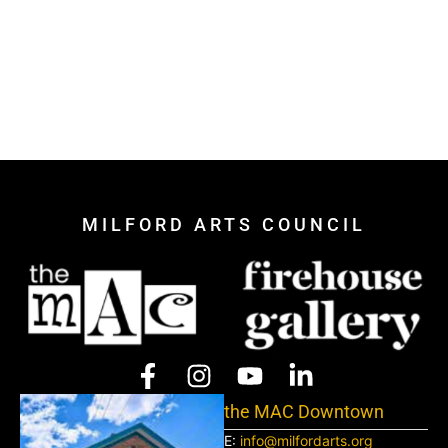
MILFORD ARTS COUNCIL
the MAC Downtown
E:
info@milfordarts.org