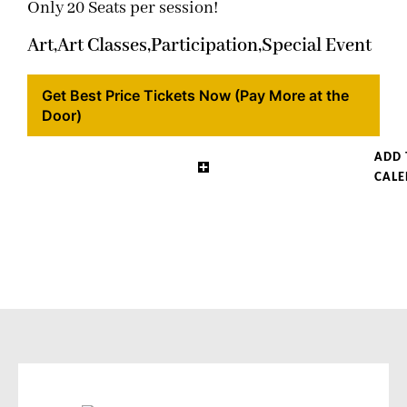
Only 20 Seats per session!
Art,
Art Classes,
Participation,
Special Event
Get Best Price Tickets Now (Pay More at the
Door)
ADD 
CAL