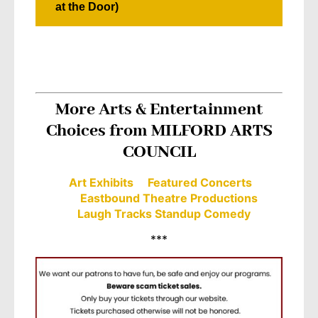
at the Door)
More Arts & Entertainment
Choices from MILFORD ARTS
COUNCIL
Art Exhibits
Featured Concerts
Eastbound Theatre Productions
Laugh Tracks Standup Comedy
***