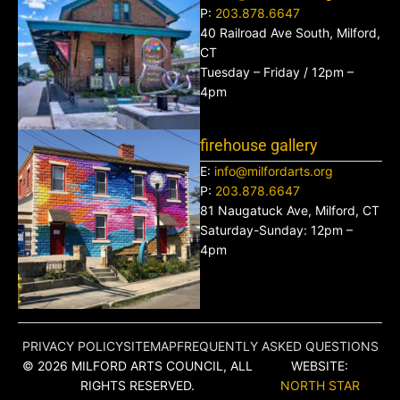
P:
203.878.6647
40 Railroad Ave South, Milford,
CT
Tuesday – Friday / 12pm –
4pm
firehouse gallery
E:
info@milfordarts.org
P:
203.878.6647
81 Naugatuck Ave, Milford, CT
Saturday-Sunday: 12pm –
4pm
PRIVACY POLICY
SITEMAP
FREQUENTLY ASKED QUESTIONS
© 2026 MILFORD ARTS COUNCIL, ALL
WEBSITE:
RIGHTS RESERVED.
NORTH STAR