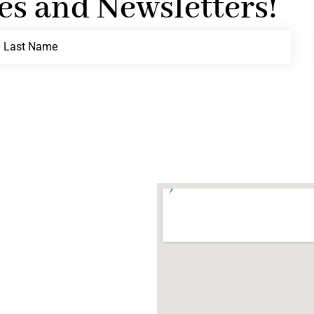
es and Newsletters!