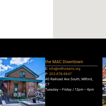
the MAC Downtown
E:
info@milfordarts.org
P:
203.878.6647
40 Railroad Ave South, Milford,
CT
Tuesday – Friday / 12pm – 4pm