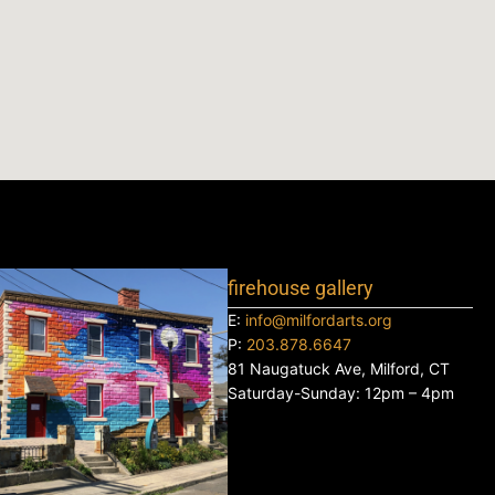
firehouse gallery
E:
info@milfordarts.org
P:
203.878.6647
81 Naugatuck Ave, Milford, CT
Saturday-Sunday: 12pm – 4pm