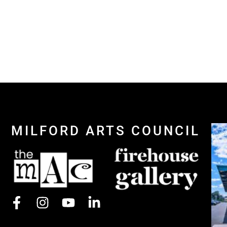
MILFORD ARTS COUNCIL