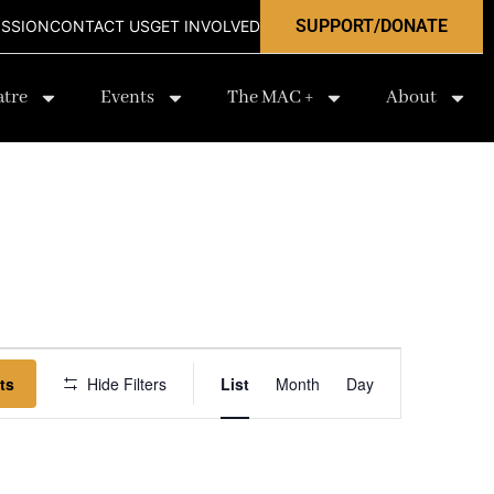
SUPPORT/DONATE
ISSION
CONTACT US
GET INVOLVED
atre
Events
The MAC +
About
Event
ts
Hide Filters
List
Month
Day
Views
Navigation