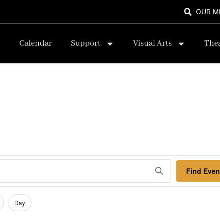
OUR M
Calendar
Support
Visual Arts
The
Find Even
Day