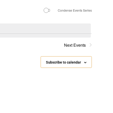
Condense Events Series
Next
Events
Subscribe to calendar