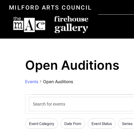
MILFORD ARTS COUNCIL
Open Auditions
Events
Open Auditions
Events
Enter
Keyword.
Search
Search
for
Events
Event Category
Date From
Event Status
Series
Filters
Changing
by
Keyword.
any