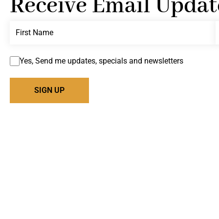
Receive Email Updat
Yes, Send me updates, specials and newsletters